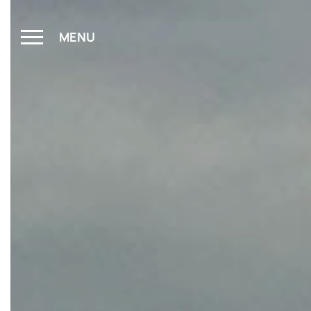
MENU
CLOSE