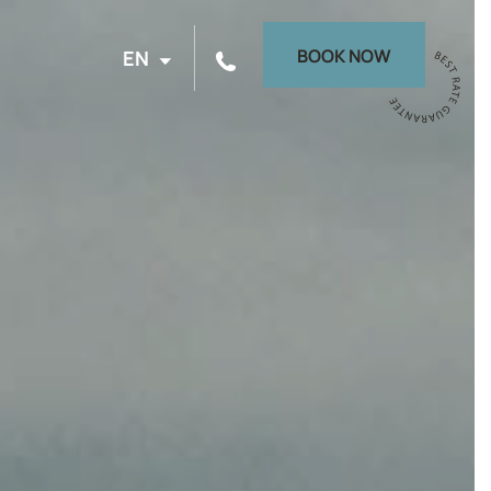
BOOK NOW
EN