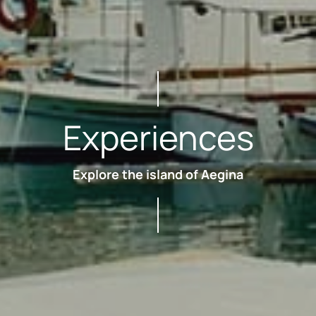
Experiences
Explore the island of Aegina