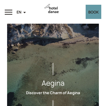
EN
BOOK
Aegina
Discover the Charm of Aegina