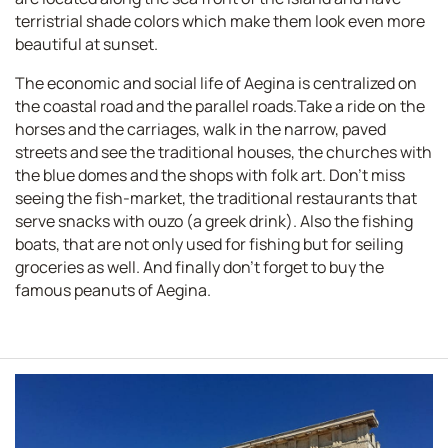
terristrial shade colors which make them look even more
beautiful at sunset.
The economic and social life of Aegina is centralized on
the coastal road and the parallel roads.Take a ride on the
horses and the carriages, walk in the narrow, paved
streets and see the traditional houses, the churches with
the blue domes and the shops with folk art. Don't miss
seeing the fish-market, the traditional restaurants that
serve snacks with ouzo (a greek drink). Also the fishing
boats, that are not only used for fishing but for seiling
groceries as well. And finally don't forget to buy the
famous peanuts of Aegina.