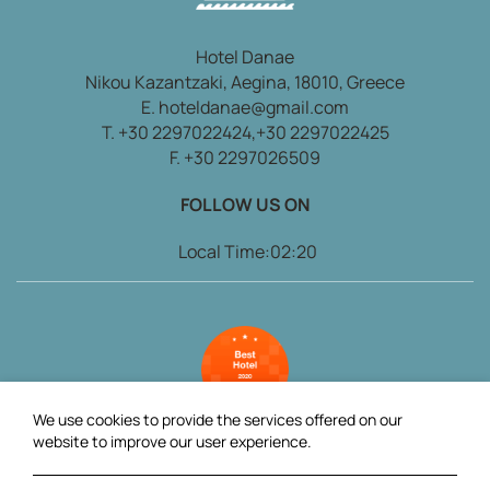
Hotel Danae
Nikou Kazantzaki, Aegina, 18010, Greece
E.
hoteldanae@gmail.com
T.
+30 2297022424,
+30 2297022425
F. +30 2297026509
FOLLOW US ON
Local Time:
02:20
We use cookies to provide the services offered on our
website to improve our user experience.
2025 @ Danae Hotel. All rights reserved
AboutHotelier.com
.
GCN: 121581007000.
GCN: 032385960.