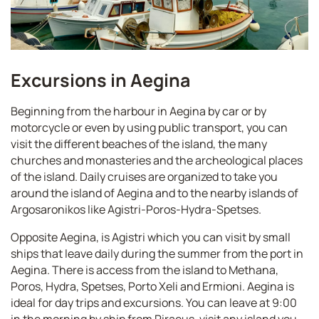
Excursions in Aegina
Beginning from the harbour in Aegina by car or by
motorcycle or even by using public transport, you can
visit the different beaches of the island, the many
churches and monasteries and the archeological places
of the island. Daily cruises are organized to take you
around the island of Aegina and to the nearby islands of
Argosaronikos like Agistri-Poros-Hydra-Spetses.
Opposite Aegina, is Agistri which you can visit by small
ships that leave daily during the summer from the port in
Aegina. There is access from the island to Methana,
Poros, Hydra, Spetses, Porto Xeli and Ermioni. Aegina is
ideal for day trips and excursions. You can leave at 9:00
in the morning by ship from Piraeus, visit any island you