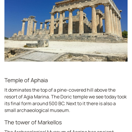
Temple of Aphaia
It dominates the top of a pine-covered hill above the
resort of Agia Marina. The Doric temple we see today took
its final form around 500 BC. Next to it there is also a
small archaeological museum.
The tower of Markellos
The Archaeological Museum of Aegina has ancient