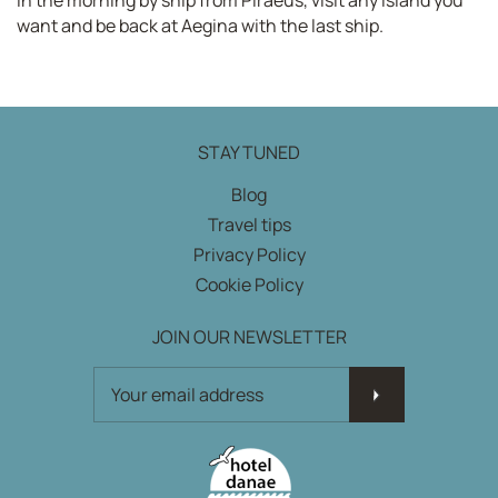
want and be back at Aegina with the last ship.
STAY TUNED
Blog
Travel tips
Privacy Policy
Cookie Policy
JOIN OUR NEWSLETTER
JOIN OUR NEWSLETTER