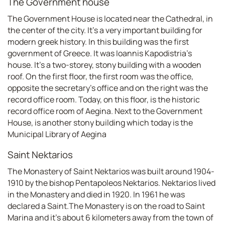
The Government house
The Government House is located near the Cathedral, in
the center of the city. It's a very important building for
modern greek history. In this building was the first
government of Greece. It was Ioannis Kapodistria's
house. It's a two-storey, stony building with a wooden
roof. On the first floor, the first room was the office,
opposite the secretary's office and on the right was the
record office room. Today, on this floor, is the historic
record office room of Aegina. Next to the Government
House, is another stony building which today is the
Municipal Library of Aegina
Saint Nektarios
The Monastery of Saint Nektarios was built around 1904-
1910 by the bishop Pentapoleos Nektarios. Nektarios lived
in the Monastery and died in 1920. In 1961 he was
declared a Saint.The Monastery is on the road to Saint
Marina and it's about 6 kilometers away from the town of