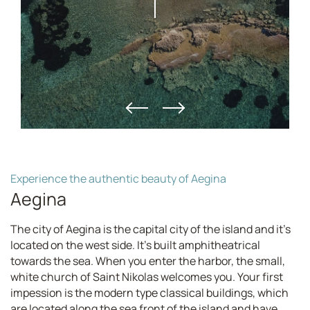
Experience the authentic beauty of Aegina
Aegina
The city of Aegina is the capital city of the island and it's
located on the west side. It's built amphitheatrical
towards the sea. When you enter the harbor, the small,
white church of Saint Nikolas welcomes you. Your first
impession is the modern type classical buildings, which
are located along the sea front of the island and have