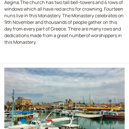
Aegina.The church has two tall bell-towers and 4 rows of
windows which all have red archs for crowning. Fourteen
nuns live in this Monastery. The Monastery celebrates on
9th November and thousands of people gather on this
day from every part of Greece. There are many rows and
dedications made from a great numberof worshippers in
this Monastery.