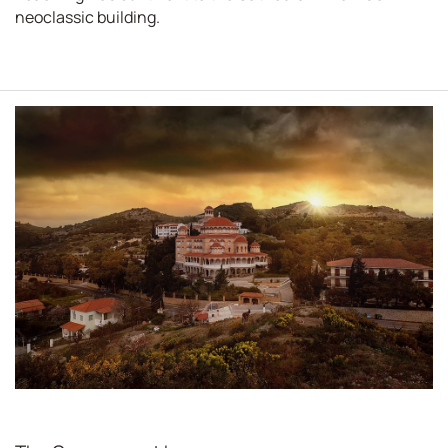
neoclassic building.