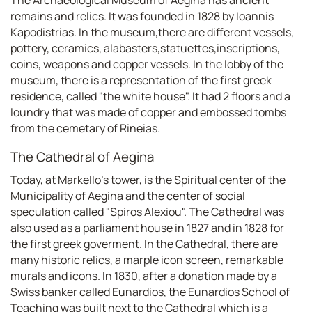
remains and relics. It was founded in 1828 by Ioannis
Kapodistrias. In the museum,there are different vessels,
pottery, ceramics, alabasters,statuettes,inscriptions,
coins, weapons and copper vessels. In the lobby of the
museum, there is a representation of the first greek
residence, called "the white house". It had 2 floors and a
loundry that was made of copper and embossed tombs
from the cemetary of Rineias.
The Cathedral of Aegina
Today, at Markello's tower, is the Spiritual center of the
Municipality of Aegina and the center of social
speculation called "Spiros Alexiou". The Cathedral was
also used as a parliament house in 1827 and in 1828 for
the first greek goverment. In the Cathedral, there are
many historic relics, a marple icon screen, remarkable
murals and icons. In 1830, after a donation made by a
Swiss banker called Eunardios, the Eunardios School of
Teaching was built next to the Cathedral which is a