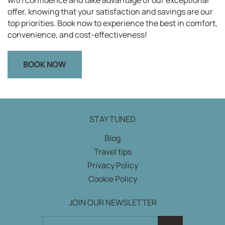
offer, knowing that your satisfaction and savings are our
top priorities. Book now to experience the best in comfort,
convenience, and cost-effectiveness!
BOOK NOW
STAY TUNED
Blog
Travel tips
Privacy Policy
Cookie Policy
JOIN OUR NEWSLETTER
JOIN OUR NEWSLETTER