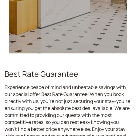
Best Rate Guarantee
Experience peace of mind and unbeatable savings with
our special offer Best Rate Guarantee! When you book
directly with us, you're not just securing your stay-you're
ensuring you get the absolute best deal available. We are
committed to providing our guests with the most
competitive rates, so you can rest easy knowing you
won't find a better price anywhere else. Enjoy your stay
with confidence and take advantage of our exceptional