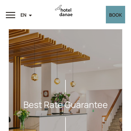
EN
BOOK
Best Rate Guarantee