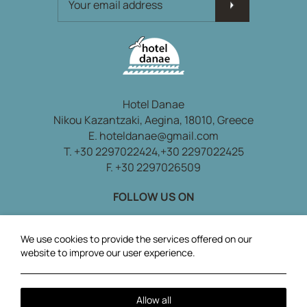
Hotel Danae
Nikou Kazantzaki, Aegina, 18010, Greece
E.
hoteldanae@gmail.com
T.
+30 2297022424,
+30 2297022425
F. +30 2297026509
FOLLOW US ON
Local Time:
13:08
We use cookies to provide the services offered on our
website to improve our user experience.
Allow all