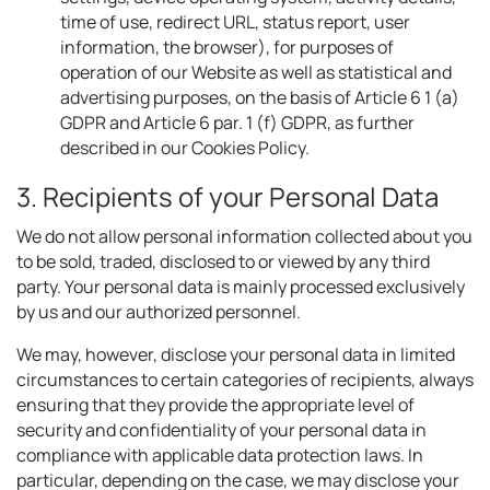
time of use, redirect URL, status report, user
information, the browser), for purposes of
operation of our Website as well as statistical and
advertising purposes, on the basis of Article 6 1 (a)
GDPR and Article 6 par. 1 (f) GDPR, as further
described in our Cookies Policy.
3. Recipients of your Personal Data
We do not allow personal information collected about you
to be sold, traded, disclosed to or viewed by any third
party. Your personal data is mainly processed exclusively
by us and our authorized personnel.
We may, however, disclose your personal data in limited
circumstances to certain categories of recipients, always
ensuring that they provide the appropriate level of
security and confidentiality of your personal data in
compliance with applicable data protection laws. In
particular, depending on the case, we may disclose your