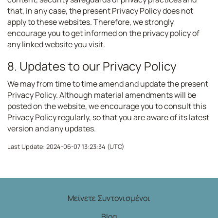
that, in any case, the present Privacy Policy does not
apply to these websites. Therefore, we strongly
encourage you to get informed on the privacy policy of
any linked website you visit.
8. Updates to our Privacy Policy
We may from time to time amend and update the present
Privacy Policy. Although material amendments will be
posted on the website, we encourage you to consult this
Privacy Policy regularly, so that you are aware of its latest
version and any updates.
Last Update: 2024-06-07 13:23:34 (UTC)
Μείνετε Συντονισμένοι
Blog