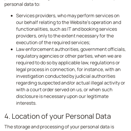
personal data to:
Services providers, who may perform services on
our behalf relating to the Website’s operation and
functionalities, such as IT and booking services
providers, only to the extent necessary for the
execution of the required services;
Law enforcement authorities, government officials,
regulatory agencies or other parties, when we are
required to do so by applicable law, regulations or
legal process in connection, for instance, with an
investigation conducted by judicial authorities
regarding suspected and/or actual illegal activity or
with a court order served on us, or when such
disclosure is necessary upon our legitimate
interests.
4. Location of your Personal Data
The storage and processing of your personal data is