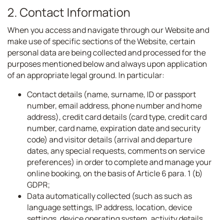
2. Contact Information
When you access and navigate through our Website and
make use of specific sections of the Website, certain
personal data are being collected and processed for the
purposes mentioned below and always upon application
of an appropriate legal ground. In particular:
Contact details (name, surname, ID or passport
number, email address, phone number and home
address), credit card details (card type, credit card
number, card name, expiration date and security
code) and visitor details (arrival and departure
dates, any special requests, comments on service
preferences) in order to complete and manage your
online booking, on the basis of Article 6 para. 1 (b)
GDPR;
Data automatically collected (such as such as
language settings, IP address, location, device
settings, device operating system, activity details,