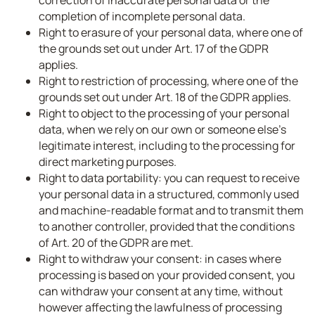
correction of inaccurate personal data or the
completion of incomplete personal data.
Right to erasure of your personal data, where one of
the grounds set out under Art. 17 of the GDPR
applies.
Right to restriction of processing, where one of the
grounds set out under Art. 18 of the GDPR applies.
Right to object to the processing of your personal
data, when we rely on our own or someone else’s
legitimate interest, including to the processing for
direct marketing purposes.
Right to data portability: you can request to receive
your personal data in a structured, commonly used
and machine-readable format and to transmit them
to another controller, provided that the conditions
of Art. 20 of the GDPR are met.
Right to withdraw your consent: in cases where
processing is based on your provided consent, you
can withdraw your consent at any time, without
however affecting the lawfulness of processing