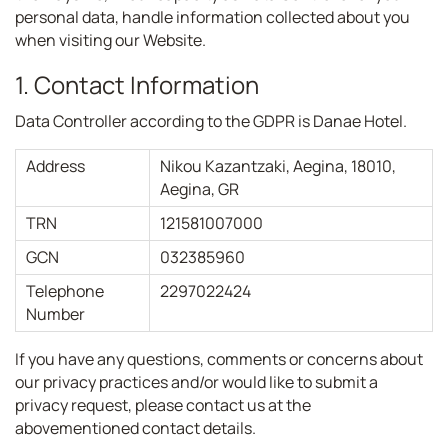
personal data, handle information collected about you
when visiting our Website.
1. Contact Information
Data Controller according to the GDPR is Danae Hotel.
Address
Nikou Kazantzaki, Aegina, 18010,
Aegina, GR
TRN
121581007000
GCN
032385960
Telephone
2297022424
Number
If you have any questions, comments or concerns about
our privacy practices and/or would like to submit a
privacy request, please contact us at the
abovementioned contact details.