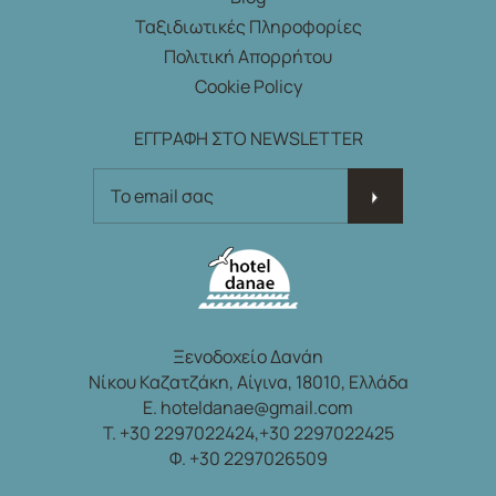
Ταξιδιωτικές Πληροφορίες
Πολιτική Απορρήτου
Cookie Policy
ΕΓΓΡΑΦΗ ΣΤΟ NEWSLETTER
ΕΓΓΡΑΦΗ ΣΤΟ NEWSLETTER
Ξενοδοχείο Δανάη
Νίκου Καζατζάκη, Αίγινα, 18010, Ελλάδα
E.
hoteldanae@gmail.com
T.
+30 2297022424,
+30 2297022425
Φ. +30 2297026509