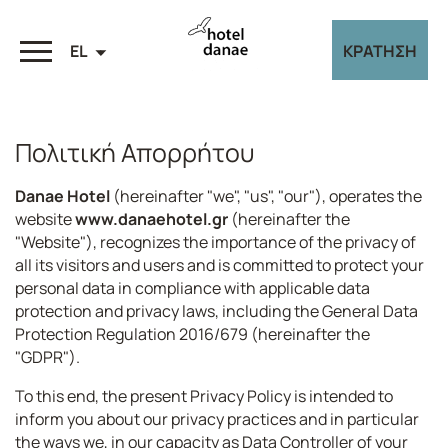
EL
ΚΡΑΤΗΣΗ
Πολιτική Απορρήτου
Danae Hotel
(hereinafter "we", "us", "our"), operates the
website
www.danaehotel.gr
(hereinafter the
"Website"), recognizes the importance of the privacy of
all its visitors and users and is committed to protect your
personal data in compliance with applicable data
protection and privacy laws, including the General Data
Protection Regulation 2016/679 (hereinafter the
"GDPR").
To this end, the present Privacy Policy is intended to
inform you about our privacy practices and in particular
the ways we, in our capacity as Data Controller of your