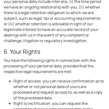
your personal data include inter alia: (i) the time period
we have an ongoing relationship with you; (ii) whether
there is a legal retention obligation to which we are
subject, such as legal, tax or accounting requirements;
or (iii) whether retention is advisable in light of our
legitimate interest to have an accurate record of your
dealings with us in the event of any complaint or
challenge, litigation or regulatory investigation.
6. Your Rights
You have the following rights in connection with the
processing of your personal data, provided that the
respective legal requirements are met:
Right of access: you can receive confirmation as to
whether or not personal data of yours are
processed and request access to, as well as a copy
of the processed data.
Right to rectification: you can request the