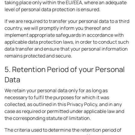
taking place only within the EU/EEA, where an adequate
level of personal data protection is ensured.
If we are required to transfer your personal data to a third
country, we will promptly inform you thereof and
implement appropriate safeguards in accordance with
applicable data protection laws, in order to conduct such
data transfer and ensure that your personal information
remains protected and secure.
5. Retention Period of your Personal
Data
We retain your personal data only for as long as
necessary to fulfil the purposes for which it was
collected, as outlined in this Privacy Policy, and in any
case as required or permitted under applicable law and
the corresponding statute of limitation.
The criteria used to determine the retention period of