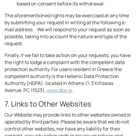
based on consent before its withdrawal.
The aforementioned rights may be exercised at any time
by submitting your request in writing at the following e-
mail address:
. We will respond to your request as soon as
possible, taking into account the nature and type of the
request.
Finally, if we fail to take action on your requests, you have
the right to lodge a complaint with the competent data
protection authority. For users resident in Greece the
competent authority is the Hellenic Data Protection
Authority (HDPA), located in Athens (1-3 Kifissias
Avenue, PC 11523),
www.dpa.gr
.
7. Links to Other Websites
Our Website may provide links to other websites owned or
operated by third parties. Please be aware that we do not
control other websites, nor have any liability for their
content, security safeguards or privacy practices and